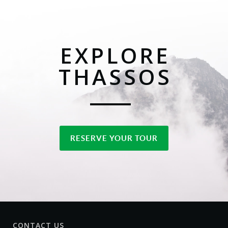
EXPLORE
THASSOS
RESERVE YOUR TOUR
CONTACT US