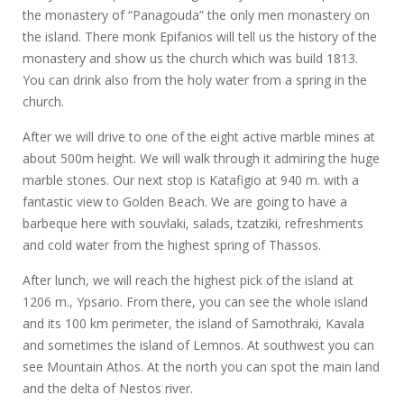
the monastery of “Panagouda” the only men monastery on
the island. There monk Epifanios will tell us the history of the
monastery and show us the church which was build 1813.
You can drink also from the holy water from a spring in the
church.
After we will drive to one of the eight active marble mines at
about 500m height. We will walk through it admiring the huge
marble stones. Our next stop is Katafigio at 940 m. with a
fantastic view to Golden Beach. We are going to have a
barbeque here with souvlaki, salads, tzatziki, refreshments
and cold water from the highest spring of Thassos.
After lunch, we will reach the highest pick of the island at
1206 m., Ypsario. From there, you can see the whole island
and its 100 km perimeter, the island of Samothraki, Kavala
and sometimes the island of Lemnos. At southwest you can
see Mountain Athos. At the north you can spot the main land
and the delta of Nestos river.