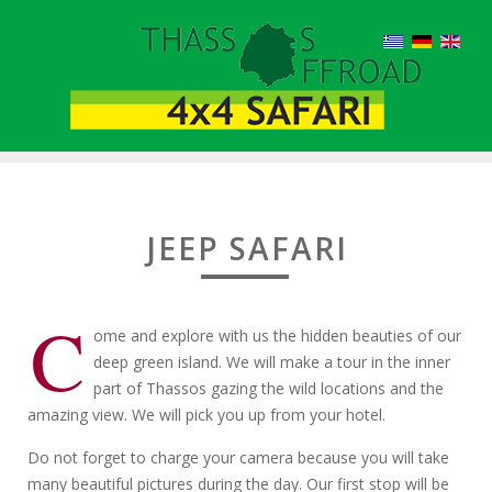
JEEP SAFARI
C
ome and explore with us the hidden beauties of our
deep green island. We will make a tour in the inner
part of Thassos gazing the wild locations and the
amazing view. We will pick you up from your hotel.
Do not forget to charge your camera because you will take
many beautiful pictures during the day. Our first stop will be