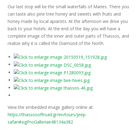
Our last stop will be the small waterfalls of Maries. There you
can taste also pine tree honey and sweets with fruits and
honey made by local apiarists. At the afternoon we drive you
back to your hotels. At the end of the day you will have a
complete image of the inner and outer parts of Thassos, and
realize why it is called the Diamond of the North.
View the embedded image gallery online at:
https://thassosoffroad.gr/en/tours/jeep-
safari#sigProGalleriae48134a382